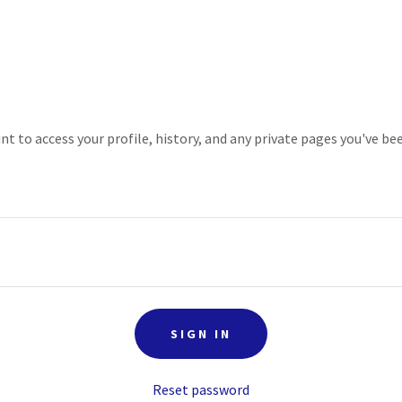
unt to access your profile, history, and any private pages you've be
SIGN IN
Reset password