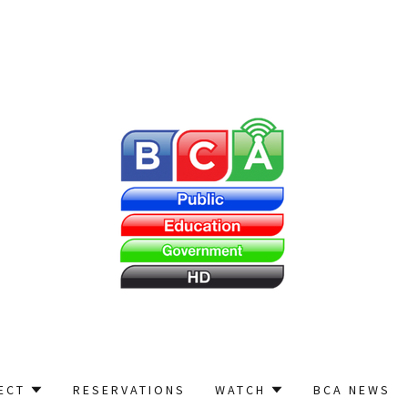
ECT
RESERVATIONS
WATCH
BCA NEWS