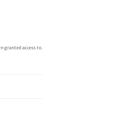
en granted access to.