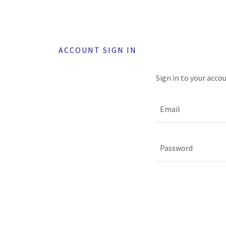
ACCOUNT SIGN IN
Sign in to your acco