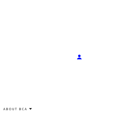
ABOUT BCA