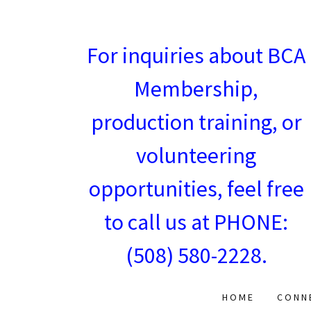
For inquiries about BCA
Membership,
production training, or
volunteering
opportunities, feel free
to call us at PHONE:
(508) 580-2228
.
HOME
CONN